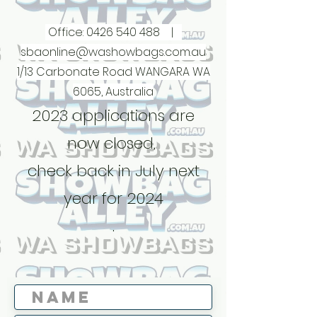
Office:
0426 540 488
|
sbaonline@washowbags.com.au
1/13 Carbonate Road WANGARA WA
6065, Australia
2023 applications are
now closed,
check back in July next
year for 2024
.