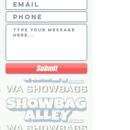
Submit
Shipping & Returns
Store Policy
Payment Methods
Contact
Tel: 0426 540 488