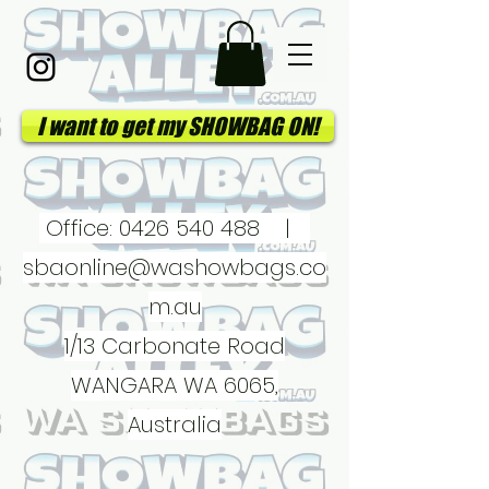
I want to get my SHOWBAG ON!
Office:
0426 540 488
|
sbaonline@washowbags.co
m.au
1/13 Carbonate Road
WANGARA WA 6065,
Australia