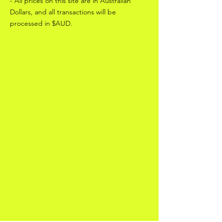
- All prices on this site are in Australian
Dollars, and all transactions will be
processed in $AUD.