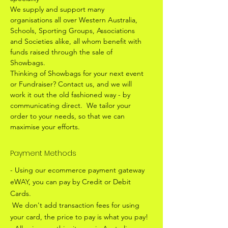
We supply and support many
organisations all over Western Australia,
Schools, Sporting Groups, Associations
and Societies alike, all whom benefit with
funds raised through the sale of
Showbags.
Thinking of Showbags for your next event
or Fundraiser? Contact us, and we will
work it out the old fashioned way - by
communicating direct. We tailor your
order to your needs, so that we can
maximise your efforts.
Payment Methods
- Using our ecommerce payment gateway
eWAY, you can pay by Credit or Debit
Cards.
We don't add transaction fees for using
your card, the price to pay is what you pay!