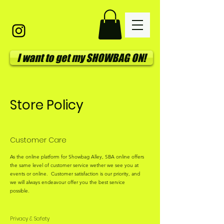
I want to get my SHOWBAG ON!
Store Policy
Customer Care
As the online platform for Showbag Alley, SBA online offers
the same level of customer service wether we see you at
events or online. Customer satisfaction is our priority, and
we will always endeavour offer you the best service
possible.
Privacy & Safety