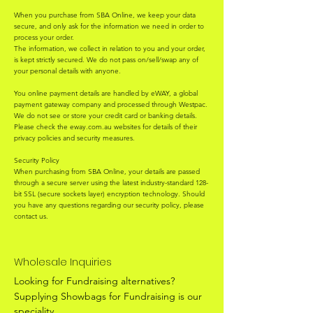
When you purchase from SBA Online, we keep your data
secure, and only ask for the information we need in order to
process your order.
The information, we collect in relation to you and your order,
is kept strictly secured. We do not pass on/sell/swap any of
your personal details with anyone.
You online payment details are handled by eWAY, a global
payment gateway company and processed through Westpac.
We do not see or store your credit card or banking details.
Please check the eway.com.au websites for details of their
privacy policies and security measures.
Security Policy
When purchasing from SBA Online, your details are passed
through a secure server using the latest industry-standard 128-
bit SSL (secure sockets layer) encryption technology. Should
you have any questions regarding our security policy, please
contact us.
Wholesale Inquiries
Looking for Fundraising alternatives?
Supplying Showbags for Fundraising is our
speciality