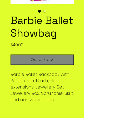
Barbie Ballet
Showbag
Price
$40.00
Out of Stock
Barbie Ballet Backpack with
Ruffles, Hair Brush, Hair
extensions, Jewellery Set,
Jewellery Box, Scrunchie, Skirt,
and non woven bag.