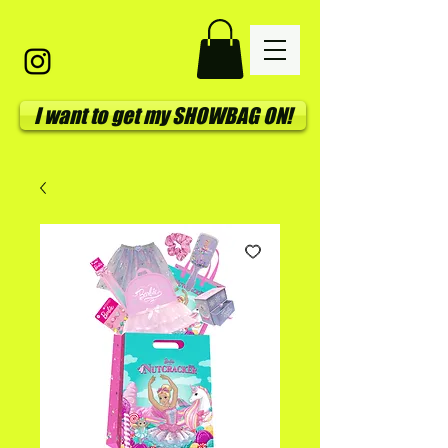
I want to get my SHOWBAG ON!