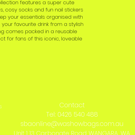
llection features a super cute
s, cosy socks and fun nail stickers
eep your essentials organised with
our favourite drink from a stylish
thing comes packed in a reusable
ct for fans of this iconic, loveable
Contact
s
Tel: 0426 540 488
sbaonline@washowbags.com.au
s
Unit 1 13 Carbonate Road WANGARA, WA