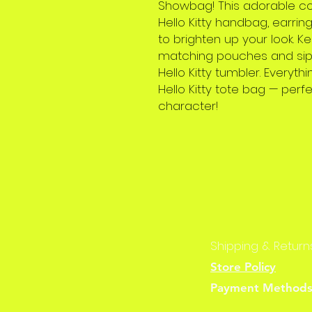
Showbag! This adorable co
Hello Kitty handbag, earring
to brighten up your look. K
matching pouches and sip y
Hello Kitty tumbler. Every
Hello Kitty tote bag — perfe
character!
Shipping & Return
Store Policy
Payment Method