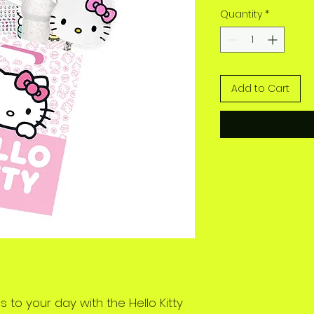
Quantity
*
Add to Cart
 to your day with the Hello Kitty