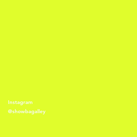
Instagram
@showbagalley