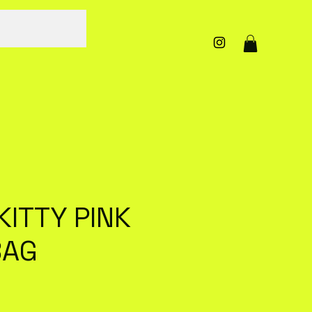
KITTY PINK
BAG