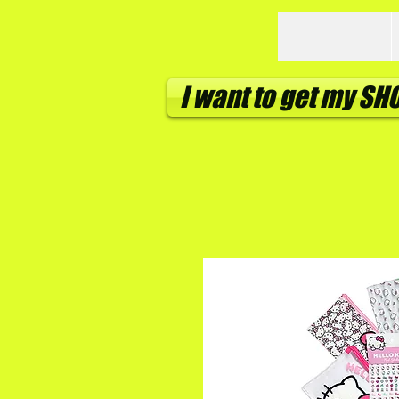
I want to get my S