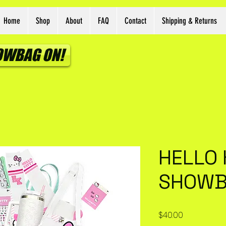
Home
Shop
About
FAQ
Contact
Shipping & Returns
HOWBAG ON!
HELLO 
SHOW
Price
$40.00