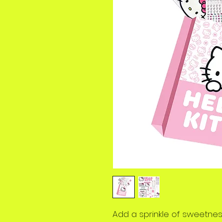
Add a sprinkle of sweetness