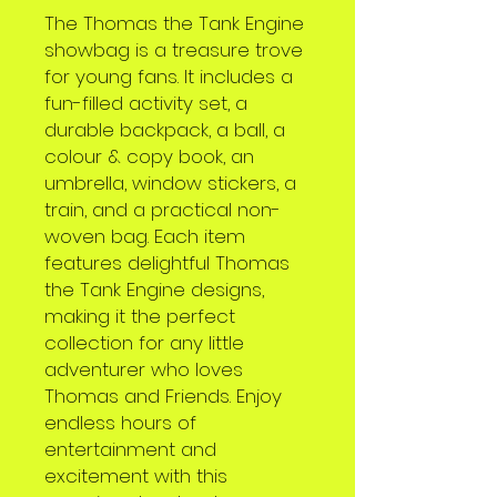
The Thomas the Tank Engine
showbag is a treasure trove
for young fans. It includes a
fun-filled activity set, a
durable backpack, a ball, a
colour & copy book, an
umbrella, window stickers, a
train, and a practical non-
woven bag. Each item
features delightful Thomas
the Tank Engine designs,
making it the perfect
collection for any little
adventurer who loves
Thomas and Friends. Enjoy
endless hours of
entertainment and
excitement with this