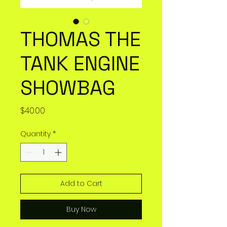
THOMAS THE
TANK ENGINE
SHOWBAG
Price
$40.00
Quantity
*
Add to Cart
Buy Now