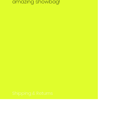
amazing showbag!
Shipping & Returns
Store Policy
Payment Methods
Contact
Tel: 0426 540 488
sbaonline@washowbags.com.