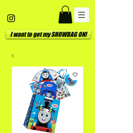
I want to get my SHOWBAG ON!