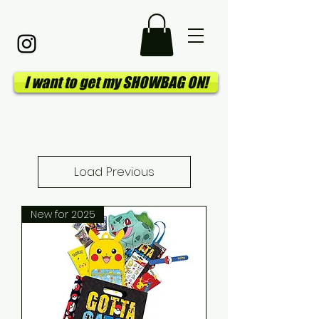
I want to get my SHOWBAG ON!
Load Previous
New for 2025