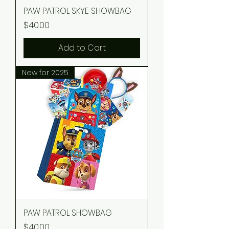
PAW PATROL SKYE SHOWBAG
Price
$40.00
Add to Cart
New for 2025
PAW PATROL SHOWBAG
Price
$40.00